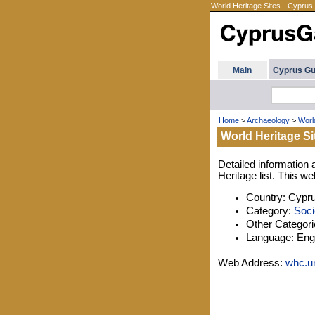
World Heritage Sites - Cyprus
Main
Cyprus Gu
Home
>
Archaeology
>
Worl
World Heritage Si
Detailed information 
Heritage list. This w
Country: Cypr
Category:
Soci
Other Categor
Language: Engl
Web Address:
whc.un