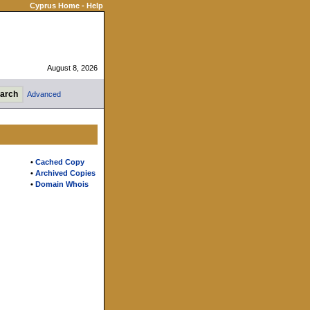
Cyprus Home
-
Help
August 8, 2026
Advanced
•
Cached Copy
•
Archived Copies
•
Domain Whois