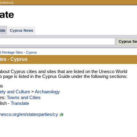
 (unesco)
ide
Cyprus News
d Heritage Sites - Cyprus
tes - Cyprus
about Cyprus cities and sites that are listed on the Unesco World
eb page is listed in the Cyprus Guide under the following sections:
us
ety and Culture
>
Archaeology
ies:
Towns and Cities
ish -
Translate
esco.org/en/statesparties/cy