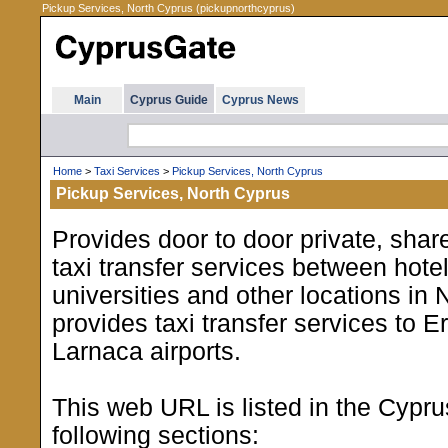
Pickup Services, North Cyprus (pickupnorthcyprus)
Main
Cyprus Guide
Cyprus News
Home
>
Taxi Services
>
Pickup Services, North Cyprus
Pickup Services, North Cyprus
Provides door to door private, shar
taxi transfer services between hotel
universities and other locations in 
provides taxi transfer services to 
Larnaca airports.
This web URL is listed in the Cypr
following sections: