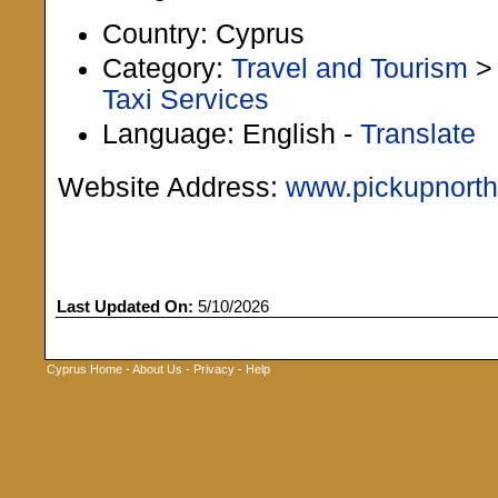
Country: Cyprus
Category:
Travel and Tourism
Taxi Services
Language: English -
Translate
Website Address:
www.pickupnort
Last Updated On:
5/10/2026
Cyprus Home
-
About Us
-
Privacy
-
Help