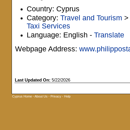
Country: Cyprus
Category:
Travel and Tourism
Taxi Services
Language: English -
Translate
Webpage Address:
www.philippost
Last Updated On:
5/22/2026
Cyprus Home
-
About Us
-
Privacy
-
Help