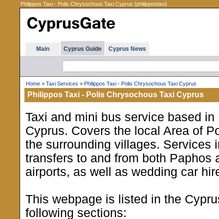
Philippos Taxi - Polis Chrysochous Taxi Cyprus (philippostaxi)
Main
Cyprus Guide
Cyprus News
Home
>
Taxi Services
>
Philippos Taxi - Polis Chrysochous Taxi Cyprus
Philippos Taxi - Polis Chrysochous Taxi Cyprus
Taxi and mini bus service based in
Cyprus. Covers the local Area of Po
the surrounding villages. Services i
transfers to and from both Paphos
airports, as well as wedding car hir
This webpage is listed in the Cypr
following sections: