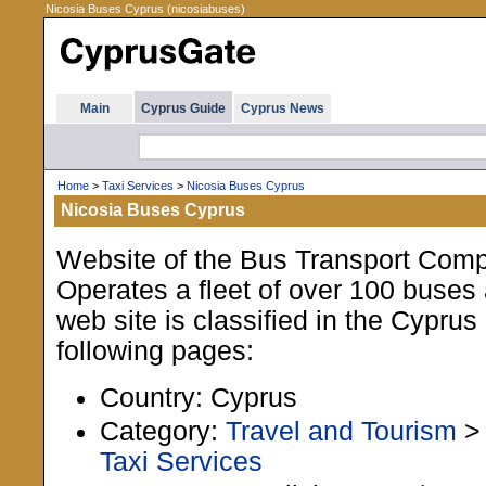
Nicosia Buses Cyprus (nicosiabuses)
Main
Cyprus Guide
Cyprus News
Home
>
Taxi Services
>
Nicosia Buses Cyprus
Nicosia Buses Cyprus
Website of the Bus Transport Comp
Operates a fleet of over 100 buses
web site is classified in the Cypru
following pages:
Country: Cyprus
Category:
Travel and Tourism
Taxi Services