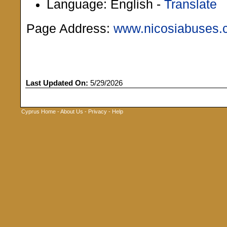
Language: English -
Translate
Page Address:
www.nicosiabuses.
Last Updated On:
5/29/2026
Cyprus Home
-
About Us
-
Privacy
-
Help