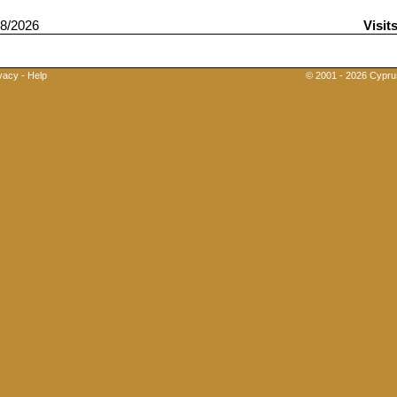
8/2026
Visit
vacy
-
Help
© 2001 - 2026 Cyprus