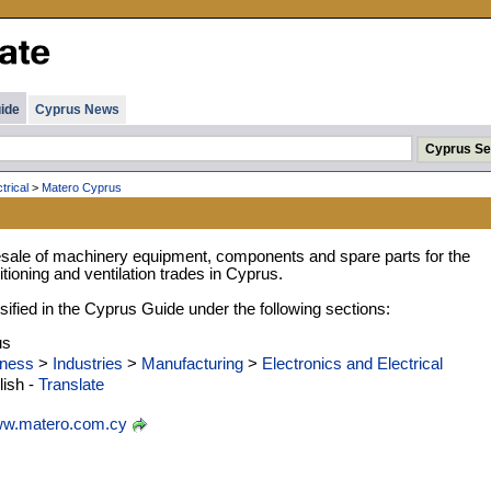
ide
Cyprus News
trical
>
Matero Cyprus
sale of machinery equipment, components and spare parts for the
ditioning and ventilation trades in Cyprus.
ified in the Cyprus Guide under the following sections:
us
ness
>
Industries
>
Manufacturing
>
Electronics and Electrical
ish -
Translate
w.matero.com.cy