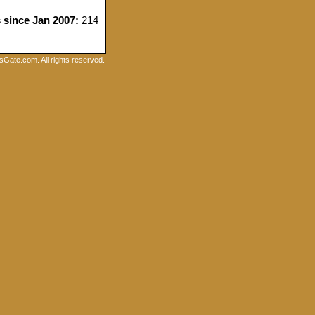
s since Jan 2007:
214
Gate.com. All rights reserved.