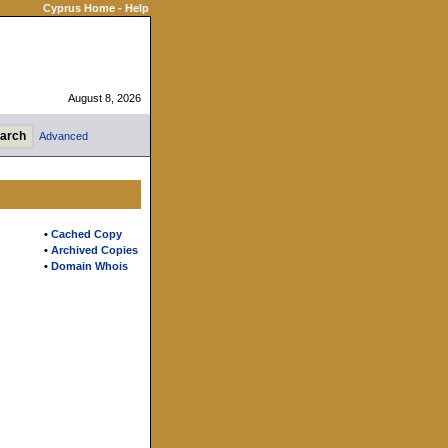
Cyprus Home
-
Help
August 8, 2026
Advanced
•
Cached Copy
•
Archived Copies
•
Domain Whois