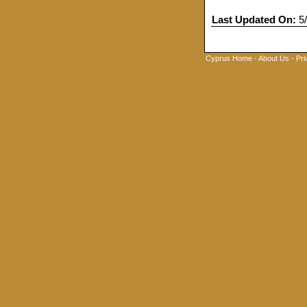
Last Updated On:
5/
Cyprus Home
-
About Us
-
Pri