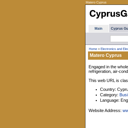
Matero Cyprus
Main
Cyprus Gu
Home
>
Electronics and Elec
Matero Cyprus
Engaged in the whole
refrigeration, air-con
This web URL is class
Country: Cypr
Category:
Busi
Language: Engl
Website Address:
ww