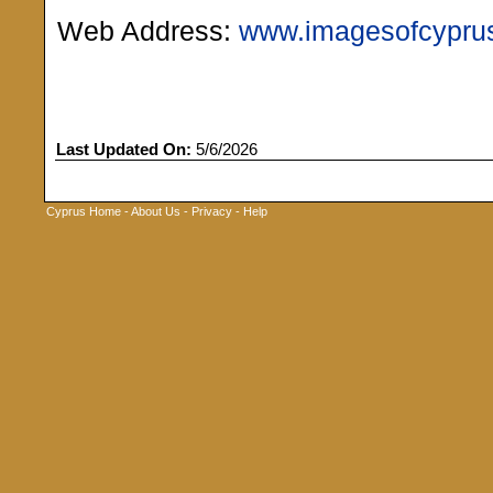
Web Address:
www.imagesofcypru
Last Updated On:
5/6/2026
Cyprus Home
-
About Us
-
Privacy
-
Help