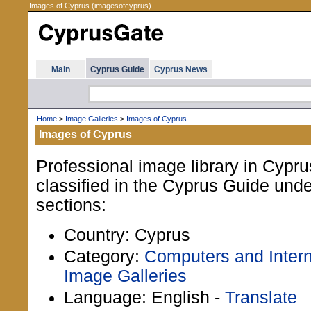
Images of Cyprus (imagesofcyprus)
Main
Cyprus Guide
Cyprus News
Home
>
Image Galleries
>
Images of Cyprus
Images of Cyprus
Professional image library in Cypru
classified in the Cyprus Guide unde
sections:
Country: Cyprus
Category:
Computers and Intern
Image Galleries
Language: English -
Translate