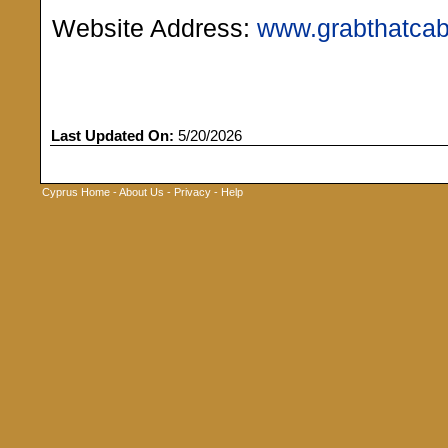
Website Address:
www.grabthatca
Last Updated On:
5/20/2026
Cyprus Home
-
About Us
-
Privacy
-
Help