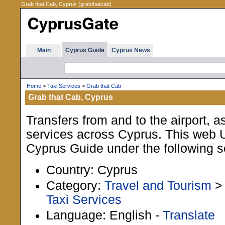
Grab that Cab, Cyprus (grabthatcab)
Main
Cyprus Guide
Cyprus News
Home
>
Taxi Services
>
Grab that Cab
Grab that Cab, Cyprus
Transfers from and to the airport, as
services across Cyprus. This web UR
Cyprus Guide under the following s
Country: Cyprus
Category:
Travel and Tourism
Taxi Services
Language: English -
Translate