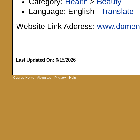
Category:
Health
>
Beauty
Language: English -
Translate
Website Link Address:
www.domeni
Last Updated On:
6/15/2026
Cyprus Home
-
About Us
-
Privacy
-
Help