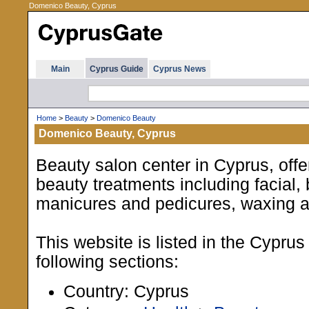
Domenico Beauty, Cyprus
Main
Cyprus Guide
Cyprus News
Home
>
Beauty
>
Domenico Beauty
Domenico Beauty, Cyprus
Beauty salon center in Cyprus, offe
beauty treatments including facial,
manicures and pedicures, waxing 
This website is listed in the Cypru
following sections:
Country: Cyprus