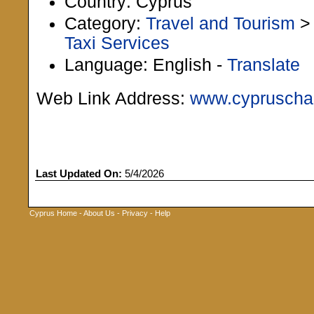
Country: Cyprus
Category:
Travel and Tourism
Taxi Services
Language: English -
Translate
Web Link Address:
www.cypruscha
Last Updated On:
5/4/2026
Cyprus Home
-
About Us
-
Privacy
-
Help