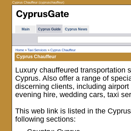
Cyprus Chauffeur (cypruschauffeur)
Main
Cyprus Guide
Cyprus News
Home
>
Taxi Services
>
Cyprus Chauffeur
Cyprus Chauffeur
Luxury chauffeured transportation 
Cyprus. Also offer a range of specia
discerning clients, including airport
evening hire, wedding cars, taxi se
This web link is listed in the Cypru
following sections: