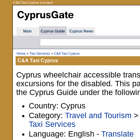
C&A Taxi Cyprus (ca-taxi)
Main
Cyprus Guide
Cyprus News
Home
>
Taxi Services
>
C&A Taxi Cyprus
C&A Taxi Cyprus
Cyprus wheelchair accessible trans
excursions for the disabled. This pa
the Cyprus Guide under the followi
Country: Cyprus
Category:
Travel and Tourism
Taxi Services
Language: English -
Translate