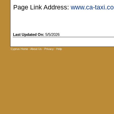
Page Link Address:
www.ca-taxi.c
Last Updated On:
5/5/2026
Cyprus Home
-
About Us
-
Privacy
-
Help