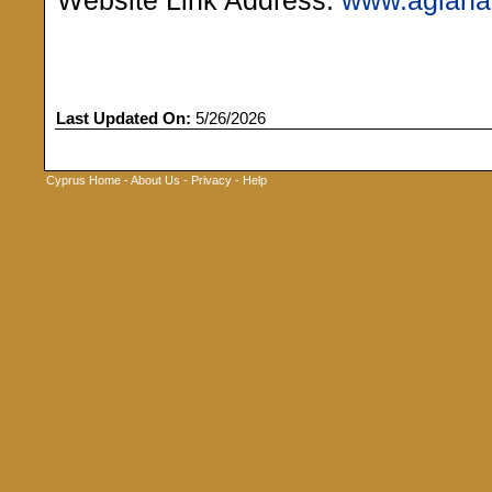
Website Link Address:
www.agiana
Last Updated On:
5/26/2026
Cyprus Home
-
About Us
-
Privacy
-
Help