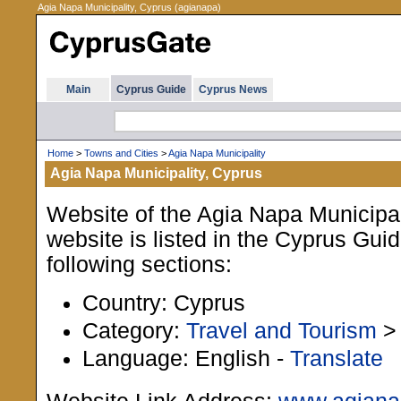
Agia Napa Municipality, Cyprus (agianapa)
Main
Cyprus Guide
Cyprus News
Home
>
Towns and Cities
>
Agia Napa Municipality
Agia Napa Municipality, Cyprus
Website of the Agia Napa Municipal
website is listed in the Cyprus Gui
following sections:
Country: Cyprus
Category:
Travel and Tourism
Language: English -
Translate