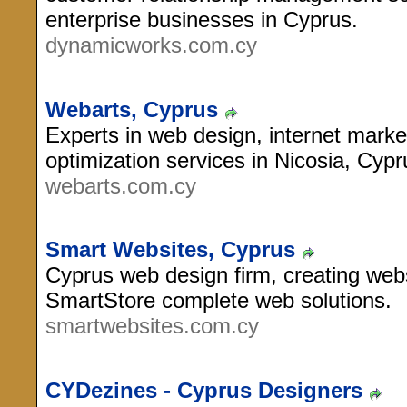
enterprise businesses in Cyprus.
dynamicworks.com.cy
Webarts, Cyprus
Experts in web design, internet mark
optimization services in Nicosia, Cypr
webarts.com.cy
Smart Websites, Cyprus
Cyprus web design firm, creating w
SmartStore complete web solutions.
smartwebsites.com.cy
CYDezines - Cyprus Designers