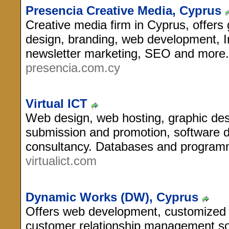
Presencia Creative Media, Cyprus
Creative media firm in Cyprus, offers
design, branding, web development, I
newsletter marketing, SEO and more.
presencia.com.cy
Virtual ICT
Web design, web hosting, graphic des
submission and promotion, software 
consultancy. Databases and programm
virtualict.com
Dynamic Works (DW), Cyprus
Offers web development, customize
customer relationship management sol