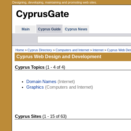
Designing, developing, maintaining and promoting web sites.
Main
Cyprus Guide
Cyprus News
Home
>
Cyprus Directory
>
Computers and Internet
>
Internet
>
Cyprus Web Des
Cyprus Web Design and Development
Cyprus Topics
(1 - 4 of 4)
Domain Names
(Internet)
Graphics
(Computers and Internet)
Cyprus Sites
(1 - 15 of 63)