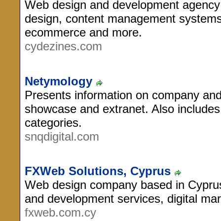
Web design and development agency i
design, content management systems
ecommerce and more.
cydezines.com
Netymology
Presents information on company and i
showcase and extranet. Also includes
categories.
snqdigital.com
FXWeb Solutions, Cyprus
Web design company based in Cyprus
and development services, digital ma
fxweb.com.cy