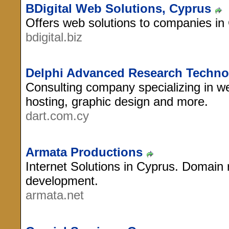
BDigital Web Solutions, Cyprus
Offers web solutions to companies in
bdigital.biz
Delphi Advanced Research Techno
Consulting company specializing in we
hosting, graphic design and more.
dart.com.cy
Armata Productions
Internet Solutions in Cyprus. Domain 
development.
armata.net