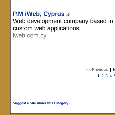
P.M iWeb, Cyprus
Web development company based in Ni
custom web applications.
iweb.com.cy
<< Previous
|
N
1
2
3
4