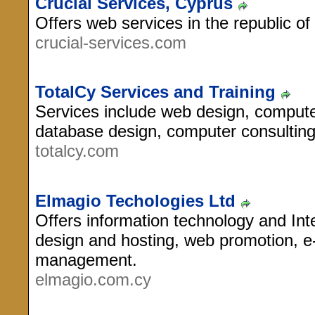
Crucial Services, Cyprus
Offers web services in the republic of
crucial-services.com
TotalCy Services and Training
Services include web design, computer
database design, computer consulting
totalcy.com
Elmagio Techologies Ltd
Offers information technology and Int
design and hosting, web promotion, 
management.
elmagio.com.cy