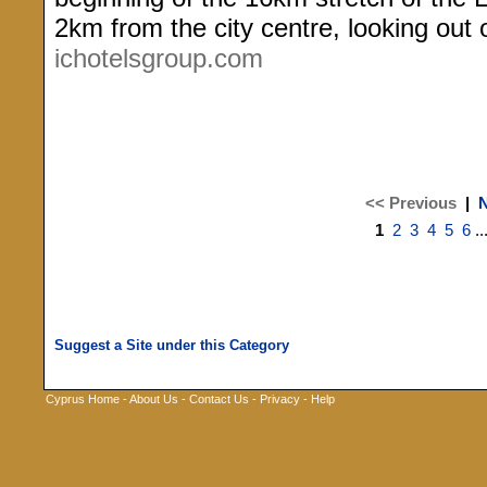
2km from the city centre, looking out
ichotelsgroup.com
<< Previous
|
N
1
2
3
4
5
6
..
Cyprus Home
-
About Us
-
Contact Us
-
Privacy
-
Help