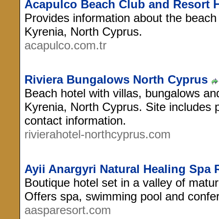
Acapulco Beach Club and Resort H
Provides information about the beach 
Kyrenia, North Cyprus.
acapulco.com.tr
Riviera Bungalows North Cyprus
Beach hotel with villas, bungalows and
Kyrenia, North Cyprus. Site includes p
contact information.
rivierahotel-northcyprus.com
Ayii Anargyri Natural Healing Spa 
Boutique hotel set in a valley of matur
Offers spa, swimming pool and confere
aasparesort.com