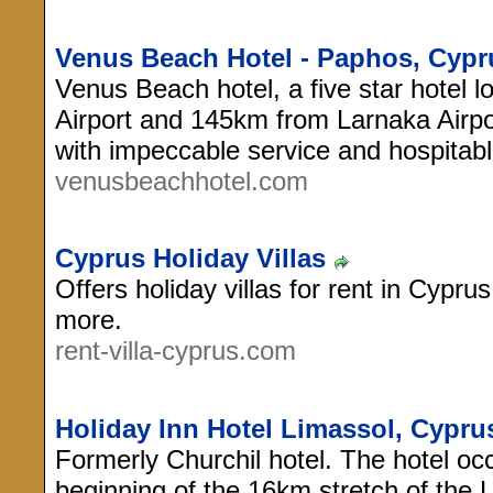
Venus Beach Hotel - Paphos, Cypr
Venus Beach hotel, a five star hotel
Airport and 145km from Larnaka Airport,
with impeccable service and hospitab
venusbeachhotel.com
Cyprus Holiday Villas
Offers holiday villas for rent in Cypru
more.
rent-villa-cyprus.com
Holiday Inn Hotel Limassol, Cypru
Formerly Churchil hotel. The hotel occ
beginning of the 16km stretch of the 