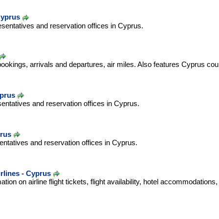
Cyprus
esentatives and reservation offices in Cyprus.
bookings, arrivals and departures, air miles. Also features Cyprus cou
yprus
sentatives and reservation offices in Cyprus.
prus
ntatives and reservation offices in Cyprus.
lines - Cyprus
ation on airline flight tickets, flight availability, hotel accommodations