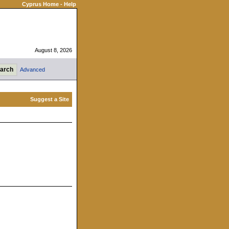
Cyprus Home
-
Help
August 8, 2026
Advanced