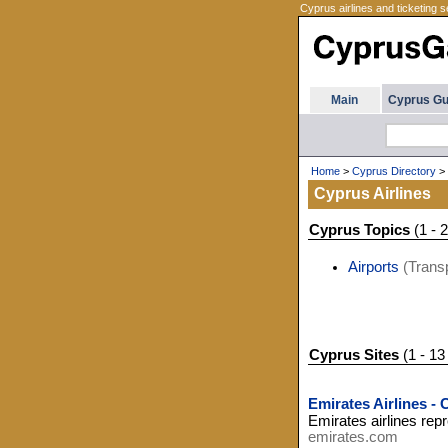
Cyprus airlines and ticketing s
Main
Cyprus Gu
Home
>
Cyprus Directory
>
Cyprus Airlines
Cyprus Topics
(1 - 2
Airports
(Transp
Cyprus Sites
(1 - 13
Emirates Airlines -
Emirates airlines rep
emirates.com