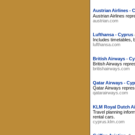
Austrian Airlines - 
Austrian Airlines repr
austrian.com
Lufthansa - Cyprus
Includes timetables, 
lufthansa.com
British Airways - C
British Airways repre
britishairways.com
Qatar Airways - Cy
Qatar Airways represe
qatarairways.com
KLM Royal Dutch Air
Travel planning inform
rental cars.
cyprus.klm.com