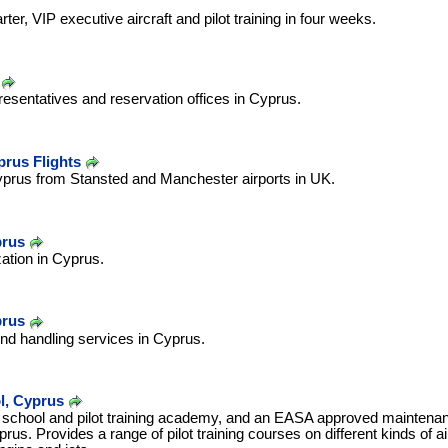
rter, VIP executive aircraft and pilot training in four weeks.
resentatives and reservation offices in Cyprus.
prus Flights
yprus from Stansted and Manchester airports in UK.
prus
zation in Cyprus.
prus
und handling services in Cyprus.
l, Cyprus
 school and pilot training academy, and an EASA approved maintenan
us. Provides a range of pilot training courses on different kinds of air