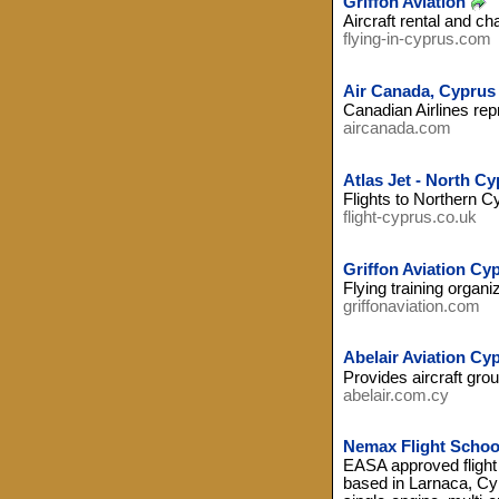
Griffon Aviation
Aircraft rental and cha
flying-in-cyprus.com
Air Canada, Cyprus
Canadian Airlines rep
aircanada.com
Atlas Jet - North Cy
Flights to Northern C
flight-cyprus.co.uk
Griffon Aviation Cy
Flying training organi
griffonaviation.com
Abelair Aviation Cy
Provides aircraft gro
abelair.com.cy
Nemax Flight Schoo
EASA approved flight
based in Larnaca, Cypr