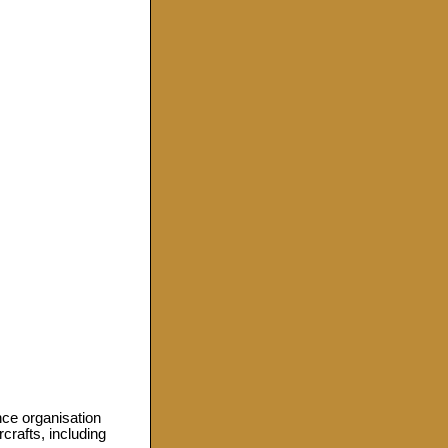
ce organisation
crafts, including