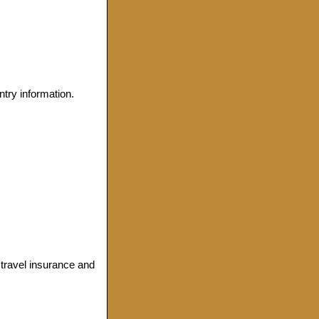
ntry information.
, travel insurance and