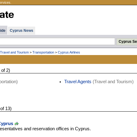
ervices.
ide
Cyprus News
Travel and Tourism
>
Transportation
>
Cyprus Airlines
 of 2)
ortation)
Travel Agents
(Travel and Tourism)
 of 13)
 Cyprus
resentatives and reservation offices in Cyprus.